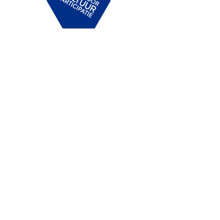
The Klezmer Society
Floralialaan 26
1402NK Bussum
info@theklezmersociety.nl
KVK:
34295232
BTW: NL819083562B01
+31626022100
©2022 door The Klezmer Society